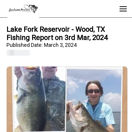
Lake Fork Reservoir - Wood, TX
Fishing Report on 3rd Mar, 2024
Published Date:
March 3, 2024