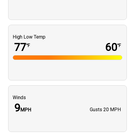
High Low Temp
77
60
°F
°F
Winds
9
Gusts
20 MPH
MPH