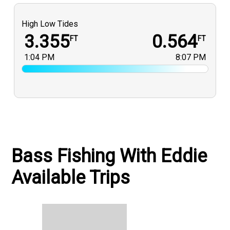
High Low Tides
3.355
0.564
FT
FT
1:04 PM
8:07 PM
Bass Fishing With Eddie
Available Trips