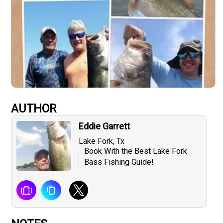
AUTHOR
Eddie Garrett
Lake Fork, Tx
Book With the Best Lake Fork
Bass Fishing Guide!