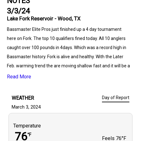
NOTES
3/3/24
Lake Fork Reservoir - Wood, TX
Bassmaster Elite Pros just finished up a 4 day tournament
here on Fork. The top 10 qualifiers fined today. All 10 anglers
caught over 100 pounds in 4days. Which was a record high in
Bassmaster history. Fork is alive and healthy. With the Later
Feb. warming trend the are moving shallow fast and it will be a
early spawn this year. Book your trips now because it's going to
Read More
be a awesome Spring! I would love to earn your business.
WEATHER
Day of Report
March 3, 2024
Temperature
76
°F
Feels
76°F