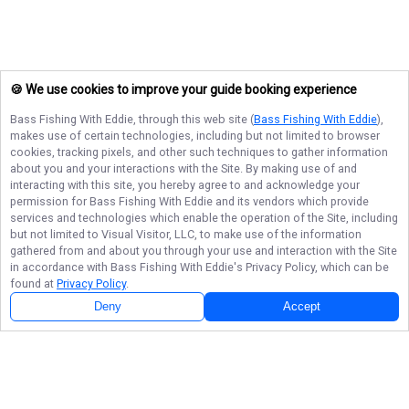
🍪 We use cookies to improve your guide booking experience
Bass Fishing With Eddie
, through this web site (
Bass Fishing With Eddie
),
makes use of certain technologies, including but not limited to browser
cookies, tracking pixels, and other such techniques to gather information
about you and your interactions with the Site. By making use of and
interacting with this site, you hereby agree to and acknowledge your
permission for
Bass Fishing With Eddie
and its vendors which provide
services and technologies which enable the operation of the Site, including
but not limited to Visual Visitor, LLC, to make use of the information
gathered from and about you through your use and interaction with the Site
in accordance with
Bass Fishing With Eddie
's Privacy Policy, which can be
found at
Privacy Policy
.
Deny
Accept