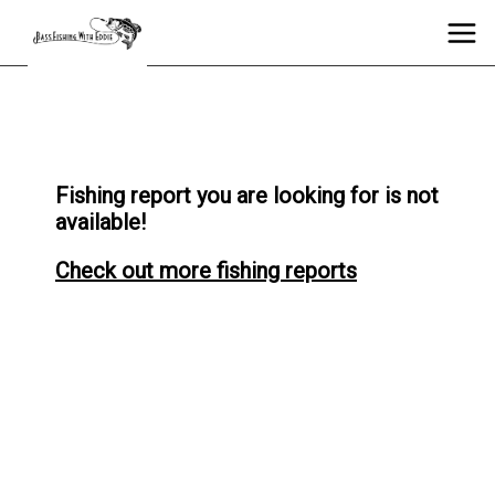
Fishing report you are looking for is not
available!
Check out more fishing reports