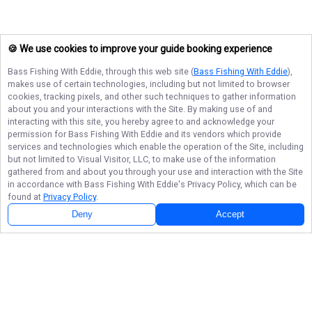
🍪 We use cookies to improve your guide booking experience
Bass Fishing With Eddie
, through this web site (
Bass Fishing With Eddie
),
makes use of certain technologies, including but not limited to browser
cookies, tracking pixels, and other such techniques to gather information
about you and your interactions with the Site. By making use of and
interacting with this site, you hereby agree to and acknowledge your
permission for
Bass Fishing With Eddie
and its vendors which provide
services and technologies which enable the operation of the Site, including
but not limited to Visual Visitor, LLC, to make use of the information
gathered from and about you through your use and interaction with the Site
in accordance with
Bass Fishing With Eddie
's Privacy Policy, which can be
found at
Privacy Policy
.
Deny
Accept