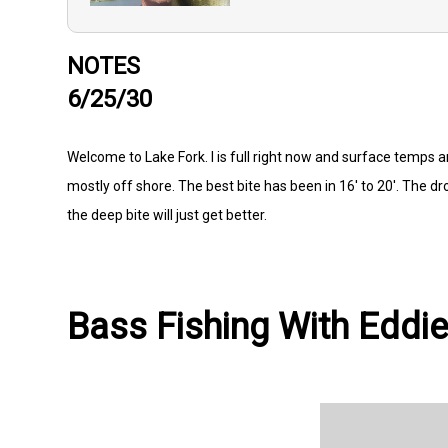
NOTES
6/25/30
Welcome to Lake Fork. l is full right now and surface temps a
mostly off shore. The best bite has been in 16' to 20'. The d
the deep bite will just get better.
Bass Fishing With Eddie