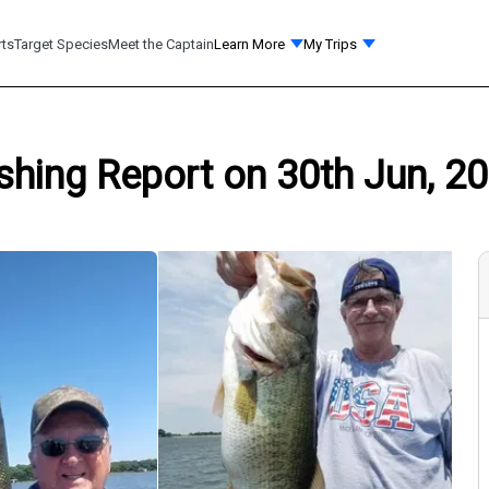
rts
Target Species
Meet the Captain
Learn More
My Trips
shing Report on 30th Jun, 20