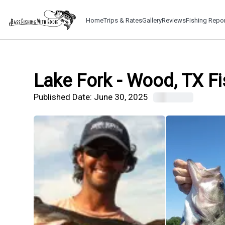
Home
Trips & Rates
Gallery
Reviews
Fishing Repo
Lake Fork - Wood, TX Fi
Published Date:
June 30, 2025