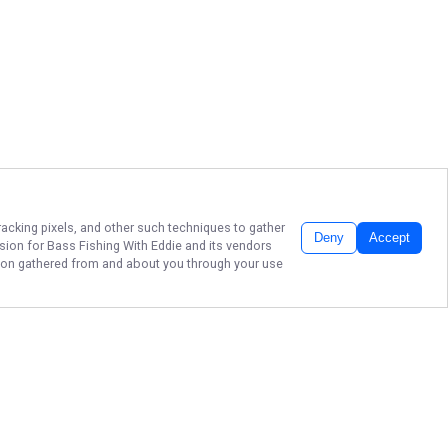
racking pixels, and other such techniques to gather
Deny
Accept
ssion for
Bass Fishing With Eddie
and its vendors
ation gathered from and about you through your use