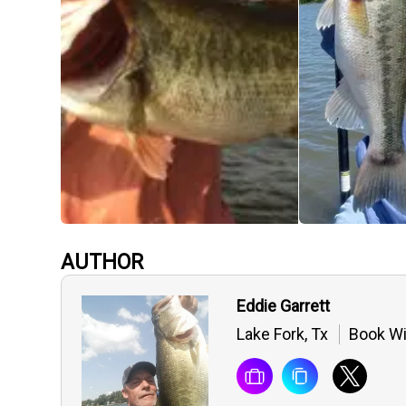
AUTHOR
Eddie Garrett
Lake Fork, Tx
Book Wi