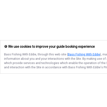
🍪 We use cookies to improve your guide booking experience
Bass Fishing With Eddie
, through this web site (
Bass Fishing With Eddie
), ma
information about you and your interactions with the Site. By making use of
which provide services and technologies which enable the operation of the Si
and interaction with the Site in accordance with
Bass Fishing With Eddie
's P