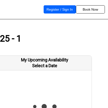
Register / Sign In
Book Now
25 - 1
My Upcoming Availability
Select a Date