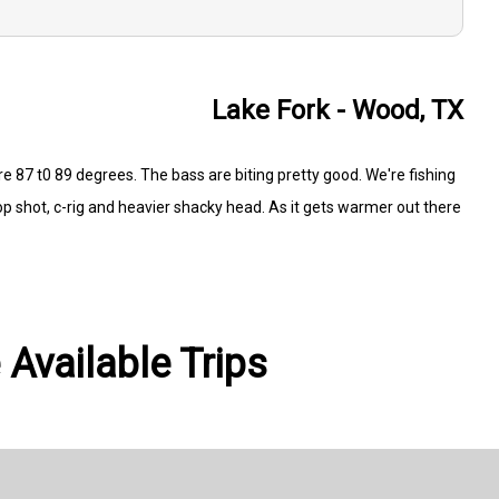
Lake Fork - Wood, TX
re 87 t0 89 degrees. The bass are biting pretty good. We're fishing
rop shot, c-rig and heavier shacky head. As it gets warmer out there
 Available Trips