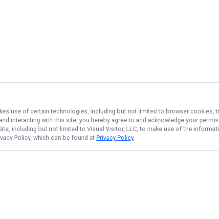
kes use of certain technologies, including but not limited to browser cookies, t
 and interacting with this site, you hereby agree to and acknowledge your permi
te, including but not limited to Visual Visitor, LLC, to make use of the inform
rivacy Policy, which can be found at
Privacy Policy
.