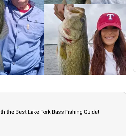
th the Best Lake Fork Bass Fishing Guide!